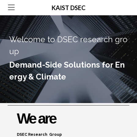
KAIST DSEC
Welcome to DSEC research gro
up
Demand-Side Solutions for En
ergy & Climate
We are
DSEC Research Group