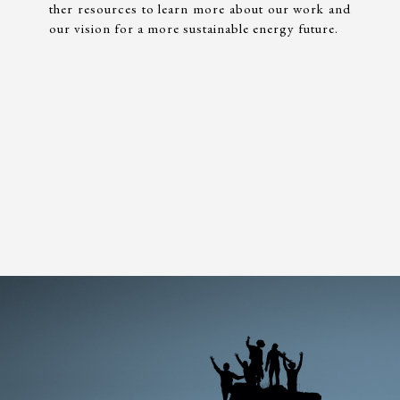
ther resources to learn more about our work and
our vision for a more sustainable energy future.