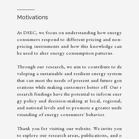
Motivations
At DSEC, we focus on understanding how energy
consumers respond to different pricing and non-
pricing instruments and how this knowledge can
be used to alter energy consumption patterns.
Through our research, we aim to contribute to de
veloping a sustainable and resilient energy system
that can meet the needs of present and future gen
erations while making customers better off. Our r
esearch findings have the potential to inform ener
gy policy and decision-making at local, regional,
and national levels and to promote a greater unde
rstanding of energy consumers' behavior.
Thank you for visiting our website. We invite you
to explore our research areas, publications, and o