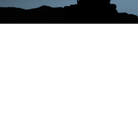
MISSION
Our primary goal is to identify demand-side solution
s that can provide timely and robust demand respons
e resources to better integrate renewable energies in
to the power grid. By analyzing the behavior of energ
y consumers, including households, commercial, and
industrial customers, we aim to develop a better und
erstanding of how energy consumption patterns can
be modified to achieve this goal.