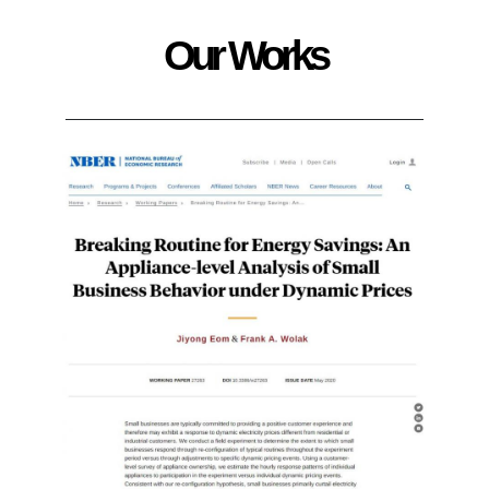
Our Works